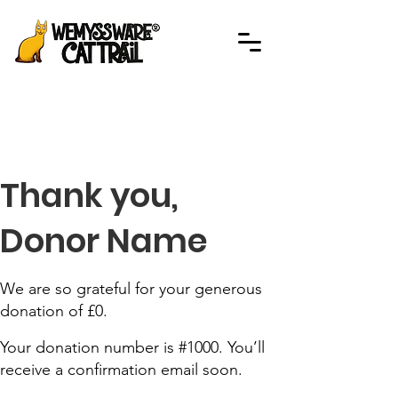
Thank you,
Donor Name
We are so grateful for your generous
donation of £0.
Your donation number is #1000. You’ll
receive a confirmation email soon.