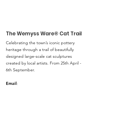
The Wemyss Ware® Cat Trail
Celebrating the town’s iconic pottery
heritage through a trail of beautifully
designed large-scale cat sculptures
created by local artists. From 25th April -
6th September.
Email
:
info@adamsmithglobalfoundation.com
Kirkcaldy Lottery is run by the Adam Smith
Global Foundation which is a Company
Limited by Guarantee.
Registered in
Scotland No. SC417866 and Registered
Scottish Charity No. SC042981. Registered