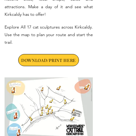
attractions. Make a day of it and see what
Kirkcaldy has to offer!
Explore All 17 cat sculptures across Kirkcaldy.
Use the map to plan your route and start the
trail.
DOWNLOAD/PRINT HERE