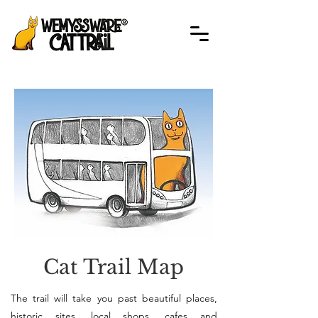
Cat Trail Map
The trail will take you past beautiful places,
historic sites, local shops, cafes and