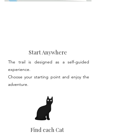
Start Anywhere
The trail is designed as a self-guided
experience.​
Choose your starting point and enjoy the
adventure.
Find each Cat