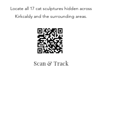
Locate all 17 cat sculptures hidden across
Kirkcaldy and the surrounding areas.
Scan & Track
Scan the QR code on each cat to reveal
more about them, and track your progress.
The Wemyss Ware® Cat Trail
Celebrating the town’s iconic pottery
heritage through a trail of beautifully
designed large-scale cat sculptures