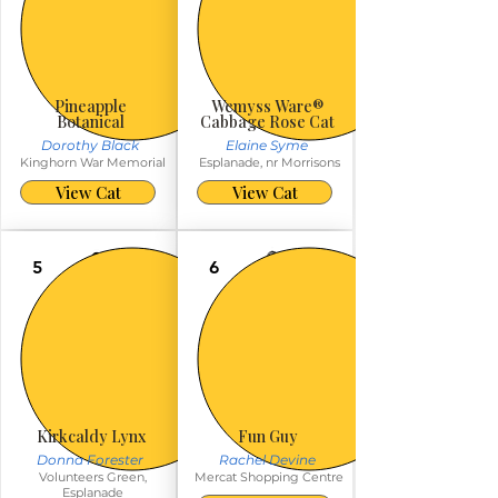
Pineapple
Wemyss Ware®️
Botanical
Cabbage Rose Cat
Dorothy Black
Elaine Syme
Kinghorn War Memorial
Esplanade, nr Morrisons
View Cat
View Cat
5
6
Kirkcaldy Lynx
Fun Guy
Donna Forester
Rachel Devine
Volunteers Green,
Mercat Shopping Centre
Esplanade