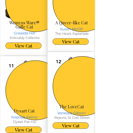
Wemyss Ware®️
A Queer-like Cat
Galle Cat
Susan McGill
Griselda Hill
The Heart, Esplanade
Kirkcaldy Galleries
View Cat
View Cat
12
11
The LoveCat
Dysart Cat
Vanessa Gibson
Yolande Kenny
Rejects, St Clair Street
Dysart Pan Ha'
View Cat
View Cat