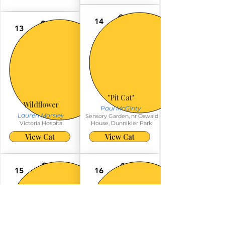
14
13
"Pit Cat"
Wildflower
Paul McGinty
Lauren Morsley
Sensory Garden, nr Oswald
Victoria Hospital
House, Dunnikier Park
View Cat
View Cat
15
16