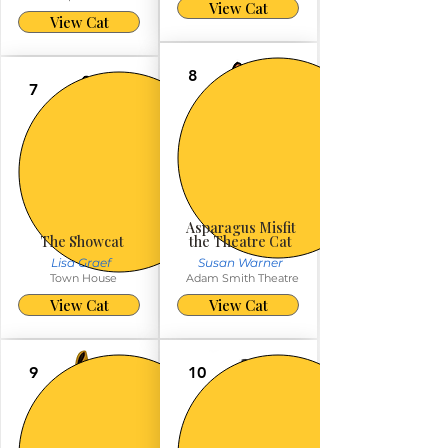
View Cat
View Cat
8
7
Asparagus Misfit
The Showcat
the Theatre Cat
Lisa Graef
Susan Warner
Town House
Adam Smith Theatre
View Cat
View Cat
9
10