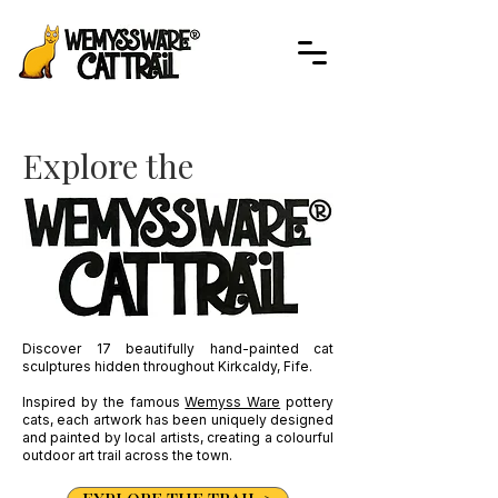
Explore the
Discover 17 beautifully hand-painted cat
sculptures hidden throughout Kirkcaldy, Fife.
Inspired by the famous
Wemyss Ware
pottery
cats, each artwork has been uniquely designed
and painted by local artists, creating a colourful
outdoor art trail across the town.