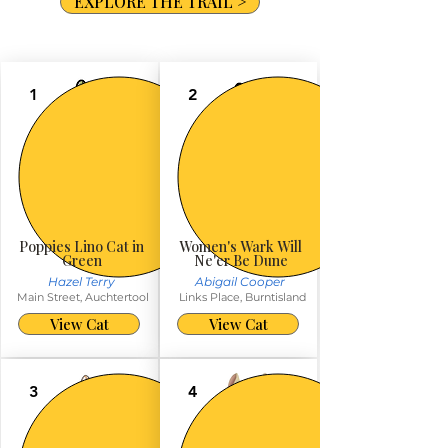
EXPLORE THE TRAIL >
1
2
Poppies Lino Cat in
Women's Wark Will
Green
Ne'er Be Dune
Hazel Terry
Abigail Cooper
Main Street, Auchtertool
Links Place, Burntisland
View Cat
View Cat
3
4