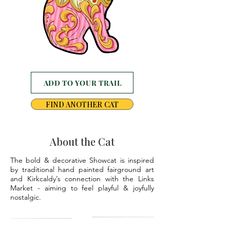
ADD TO YOUR TRAIL
FIND ANOTHER CAT
About the Cat
The bold & decorative Showcat is inspired
by traditional hand painted fairground art
and Kirkcaldy’s connection with the Links
Market - aiming to feel playful & joyfully
nostalgic.