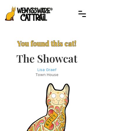
You found this cat!
The Showcat
Lisa Graef
Town House