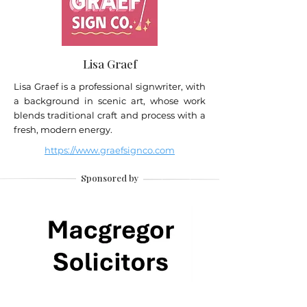
Lisa Graef
Lisa Graef is a professional signwriter, with
a background in scenic art, whose work
blends traditional craft and process with a
fresh, modern energy.
https://www.graefsignco.com
Sponsored by