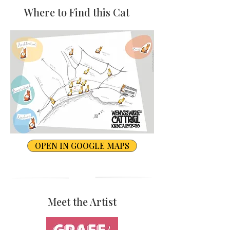
Where to Find this Cat
OPEN IN GOOGLE MAPS
Meet the Artist