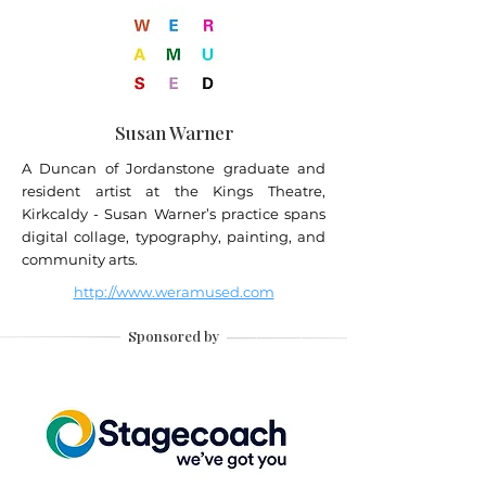
Susan Warner
A Duncan of Jordanstone graduate and
resident artist at the Kings Theatre,
Kirkcaldy - Susan Warner’s practice spans
digital collage, typography, painting, and
community arts.
http://www.weramused.com
Sponsored by