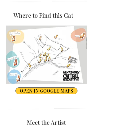
Where to Find this Cat
OPEN IN GOOGLE MAPS
Meet the Artist