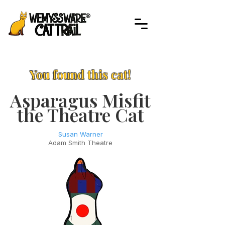
You found this cat!
Asparagus Misfit
the Theatre Cat
Susan Warner
Adam Smith Theatre