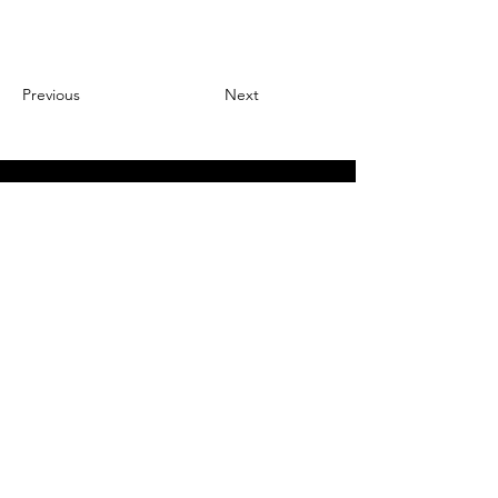
Previous
Next
Register for Auction Updates
Email
*
Join Our Mailing List
I want to subscribe to your 
mailing list.