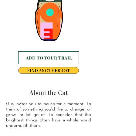
ADD TO YOUR TRAIL
FIND ANOTHER CAT
About the Cat
Gus invites you to pause for a moment. To
think of something you’d like to change, or
grow, or let go of. To consider that the
brightest things often have a whole world
underneath them.