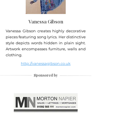
Vanessa Gibson
Vanessa Gibson creates highly decorative
pieces featuring song lyrics. Her distinctive
style depicts words hidden in plain sight.
Artwork encompasses furniture, walls and
clothing.
http://vanessagibson.co.uk
Sponsored by