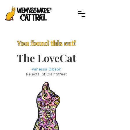
You found this cat!
The LoveCat
Vanessa Gibson
Rejects, St Clair Street