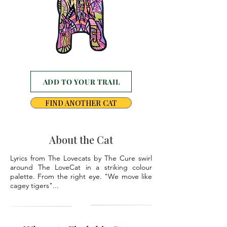
ADD TO YOUR TRAIL
FIND ANOTHER CAT
About the Cat
Lyrics from The Lovecats by The Cure swirl
around The LoveCat in a striking colour
palette. From the right eye. "We move like
cagey tigers"...