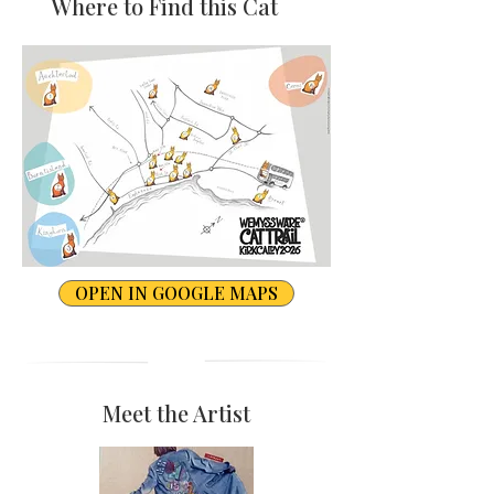
Where to Find this Cat
OPEN IN GOOGLE MAPS
Meet the Artist