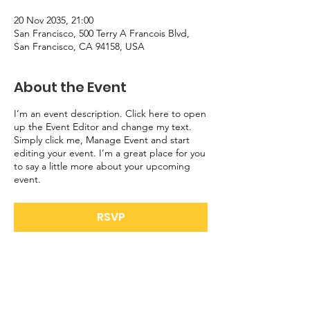
20 Nov 2035, 21:00
San Francisco, 500 Terry A Francois Blvd,
San Francisco, CA 94158, USA
About the Event
I’m an event description. Click here to open
up the Event Editor and change my text.
Simply click me, Manage Event and start
editing your event. I’m a great place for you
to say a little more about your upcoming
event.
RSVP