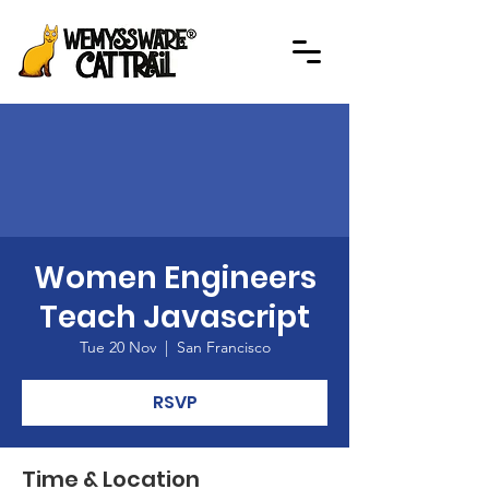
Women Engineers
Teach Javascript
Tue 20 Nov
  |  
San Francisco
RSVP
Time & Location