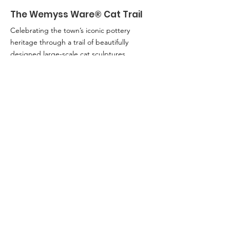
The Wemyss Ware® Cat Trail
Celebrating the town’s iconic pottery
heritage through a trail of beautifully
designed large-scale cat sculptures
created by local artists. From 25th April -
6th September.
Email
:
info@adamsmithglobalfoundation.com
Kirkcaldy Lottery is run by the Adam Smith
Global Foundation which is a Company
Limited by Guarantee.
Registered in
Scotland No. SC417866 and Registered
Scottish Charity No. SC042981. Registered
Office: 1 Adam Smith Close, Kirkcaldy,
KY1 1HL, Scotland